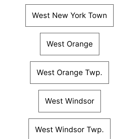
West New York Town
West Orange
West Orange Twp.
West Windsor
West Windsor Twp.