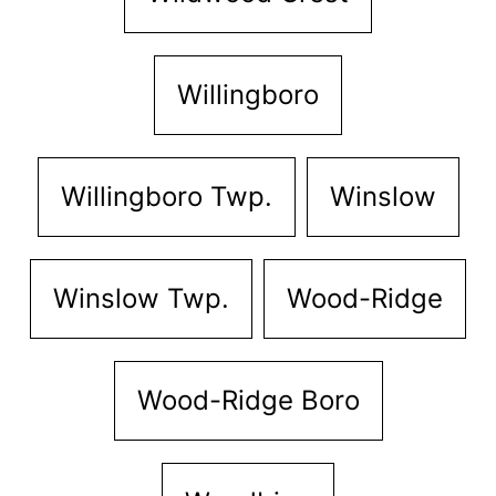
Willingboro
Willingboro Twp.
Winslow
Winslow Twp.
Wood-Ridge
Wood-Ridge Boro