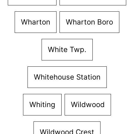
Wharton
Wharton Boro
White Twp.
Whitehouse Station
Whiting
Wildwood
Wildwood Crest