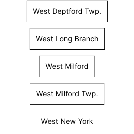
West Deptford Twp.
West Long Branch
West Milford
West Milford Twp.
West New York