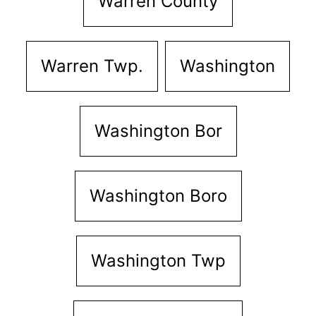
Warren County
Warren Twp.
Washington
Washington Bor
Washington Boro
Washington Twp