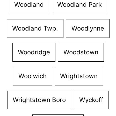
Woodland
Woodland Park
Woodland Twp.
Woodlynne
Woodridge
Woodstown
Woolwich
Wrightstown
Wrightstown Boro
Wyckoff