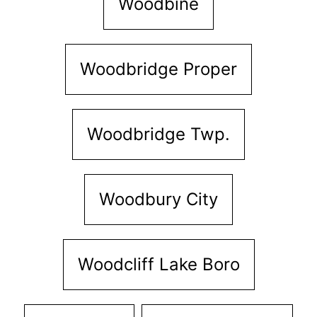
Woodbine
Woodbridge Proper
Woodbridge Twp.
Woodbury City
Woodcliff Lake Boro