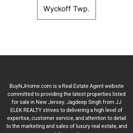
Wyckoff Twp.
BuyNJHome.com is a Real Estate Agent website
committed to providing the latest properties listed
for sale in New Jersey. Jagdeep Singh from JJ
ELEK REALTY strives to delivering a high level of
expertise, customer service, and attention to detail
to the marketing and sales of luxury real estate, and