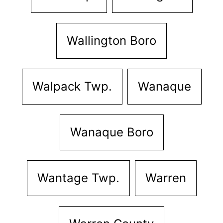
Wallington Boro
Walpack Twp.
Wanaque
Wanaque Boro
Wantage Twp.
Warren