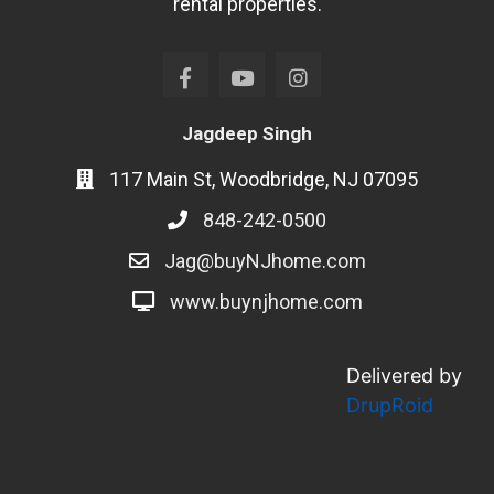
rental properties.
Jagdeep Singh
117 Main St, Woodbridge, NJ 07095
848-242-0500
Jag@buyNJhome.com
www.buynjhome.com
Delivered by
DrupRoid