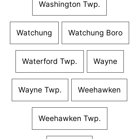
Washington Twp.
Watchung
Watchung Boro
Waterford Twp.
Wayne
Wayne Twp.
Weehawken
Weehawken Twp.