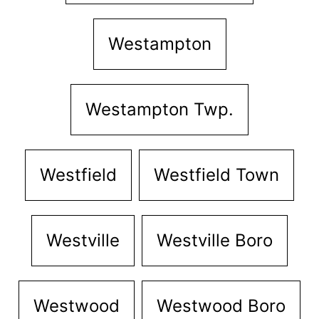
Westampton
Westampton Twp.
Westfield
Westfield Town
Westville
Westville Boro
Westwood
Westwood Boro