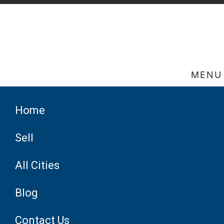
MENU
Home
Sell
All Cities
Blog
Contact Us