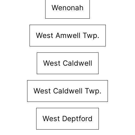
Wenonah
West Amwell Twp.
West Caldwell
West Caldwell Twp.
West Deptford