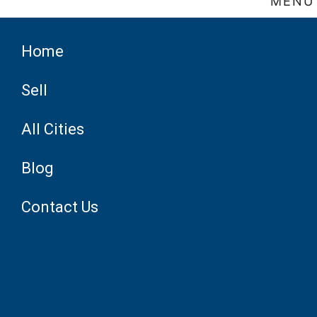
MENU
Home
Sell
All Cities
Blog
Contact Us