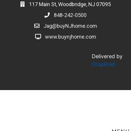
117 Main St, Woodbridge, NJ 07095
848-242-0500
Jag@buyNJhome.com
www.buynjhome.com
Delivered by
DrupRoid