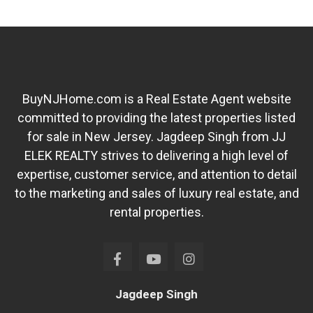
BuyNJHome.com is a Real Estate Agent website
committed to providing the latest properties listed
for sale in New Jersey. Jagdeep Singh from JJ
ELEK REALTY strives to delivering a high level of
expertise, customer service, and attention to detail
to the marketing and sales of luxury real estate, and
rental properties.
Jagdeep Singh