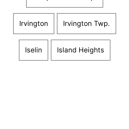
Irvington
Irvington Twp.
Iselin
Island Heights