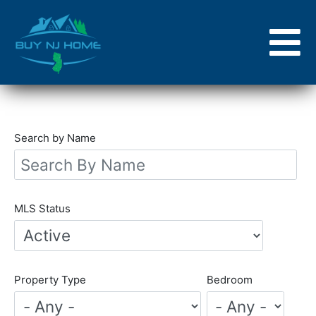
Skip
to
main
content
Search by Name
MLS Status
Property Type
Bedroom