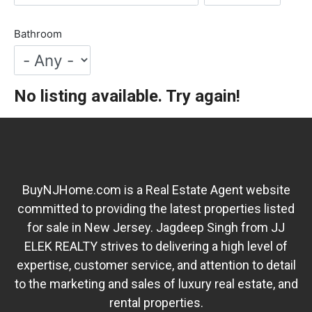
Bathroom
No listing available. Try again!
BuyNJHome.com is a Real Estate Agent website
committed to providing the latest properties listed
for sale in New Jersey. Jagdeep Singh from JJ
ELEK REALTY strives to delivering a high level of
expertise, customer service, and attention to detail
to the marketing and sales of luxury real estate, and
rental properties.