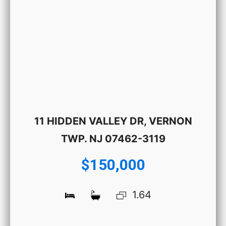
11 HIDDEN VALLEY DR, VERNON
TWP. NJ 07462-3119
$150,000
1.64