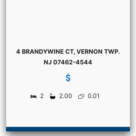
4 BRANDYWINE CT, VERNON TWP.
NJ 07462-4544
$
2
2.00
0.01