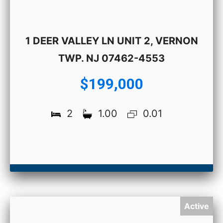
1 DEER VALLEY LN UNIT 2, VERNON
TWP. NJ 07462-4553
$199,000
2
1.00
0.01
Active