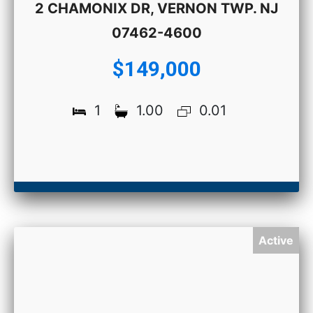
2 CHAMONIX DR, VERNON TWP. NJ
07462-4600
$149,000
1
1.00
0.01
Active