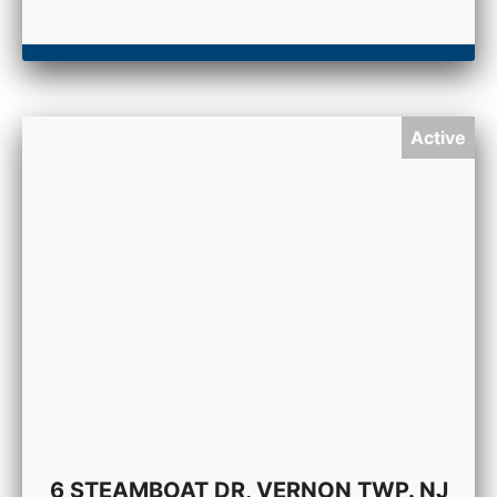
Active
6 STEAMBOAT DR, VERNON TWP. NJ