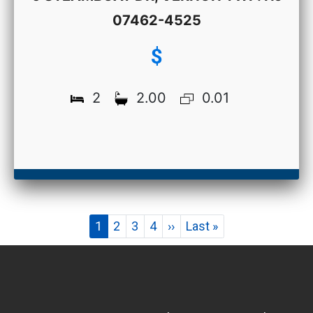
07462-4525
$
2
2.00
0.01
Pagination
Current
1
Page
2
Page
3
Page
4
Next
››
Last
Last »
page
page
page