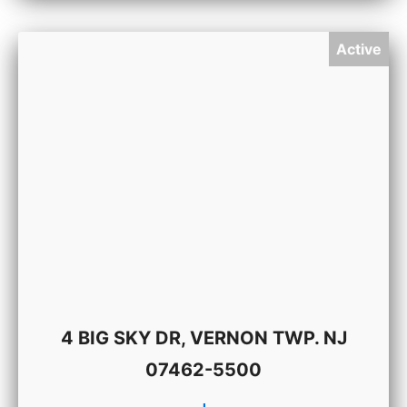
Active
4 BIG SKY DR, VERNON TWP. NJ
07462-5500