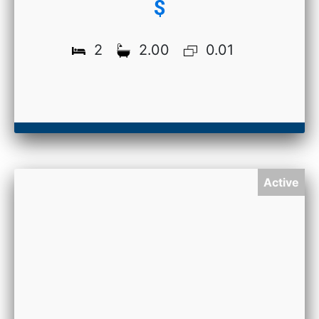
$
2
2.00
0.01
Active