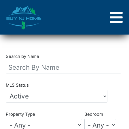
Skip
to
main
content
Search by Name
MLS Status
Property Type
Bedroom