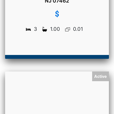
NJ 07462
$
3
1.00
0.01
Active