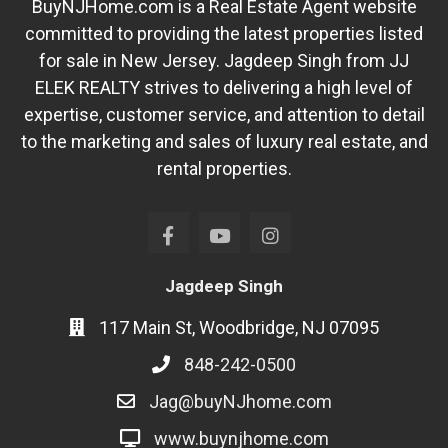
BuyNJHome.com is a Real Estate Agent website
committed to providing the latest properties listed
for sale in New Jersey. Jagdeep Singh from JJ
ELEK REALTY strives to delivering a high level of
expertise, customer service, and attention to detail
to the marketing and sales of luxury real estate, and
rental properties.
Jagdeep Singh
117 Main St, Woodbridge, NJ 07095
848-242-0500
Jag@buyNJhome.com
www.buynjhome.com