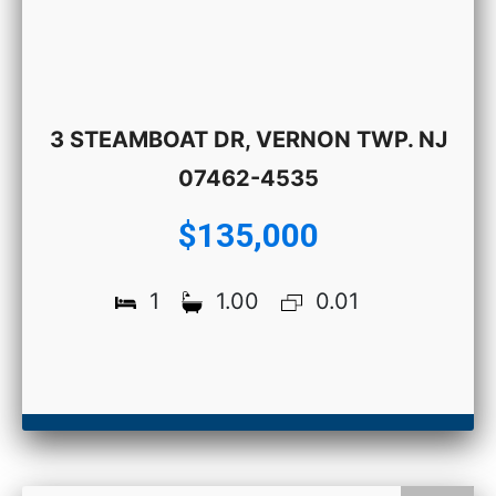
3 STEAMBOAT DR, VERNON TWP. NJ
07462-4535
$135,000
1
1.00
0.01