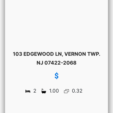
103 EDGEWOOD LN, VERNON TWP.
NJ 07422-2068
$
2
1.00
0.32