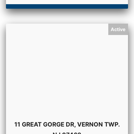
Active
11 GREAT GORGE DR, VERNON TWP.