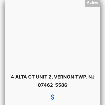
Active
4 ALTA CT UNIT 2, VERNON TWP. NJ
07462-5586
$