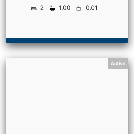
2
1.00
0.01
Active