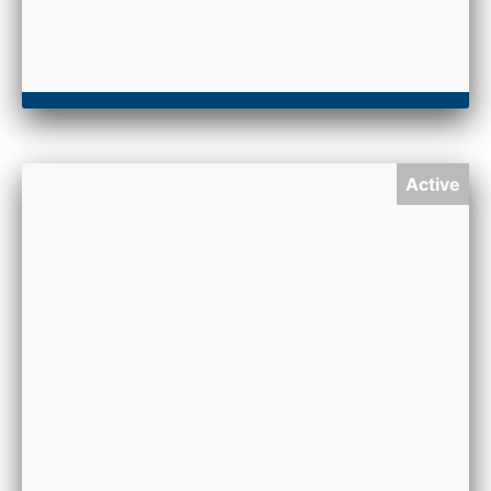
Active