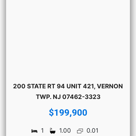
200 STATE RT 94 UNIT 421, VERNON
TWP. NJ 07462-3323
$199,900
1
1.00
0.01