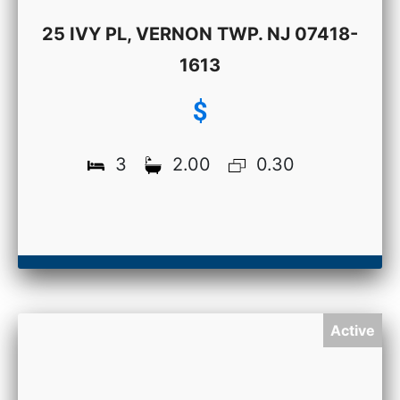
25 IVY PL, VERNON TWP. NJ 07418-
1613
$
3
2.00
0.30
Active