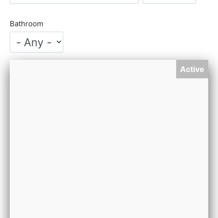
Bathroom
Active