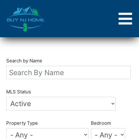
Skip
to
main
content
Search by Name
MLS Status
Property Type
Bedroom