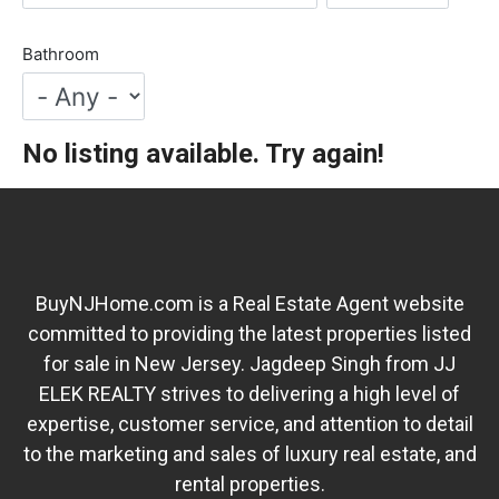
Bathroom
No listing available. Try again!
BuyNJHome.com is a Real Estate Agent website
committed to providing the latest properties listed
for sale in New Jersey. Jagdeep Singh from JJ
ELEK REALTY strives to delivering a high level of
expertise, customer service, and attention to detail
to the marketing and sales of luxury real estate, and
rental properties.