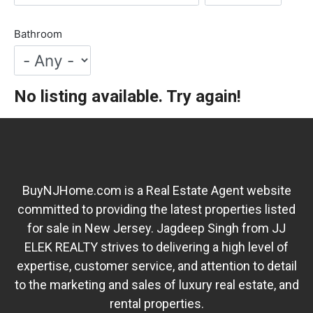
Bathroom
No listing available. Try again!
BuyNJHome.com is a Real Estate Agent website
committed to providing the latest properties listed
for sale in New Jersey. Jagdeep Singh from JJ
ELEK REALTY strives to delivering a high level of
expertise, customer service, and attention to detail
to the marketing and sales of luxury real estate, and
rental properties.