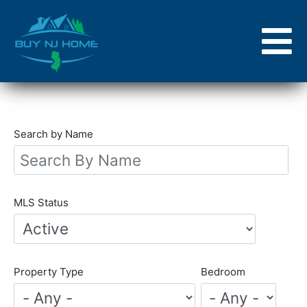
Skip
to
main
content
Search by Name
MLS Status
Property Type
Bedroom