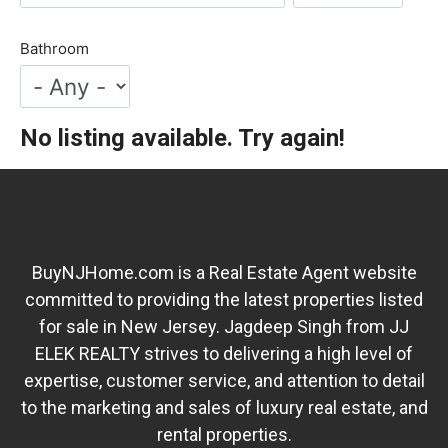
Bathroom
No listing available. Try again!
BuyNJHome.com is a Real Estate Agent website
committed to providing the latest properties listed
for sale in New Jersey. Jagdeep Singh from JJ
ELEK REALTY strives to delivering a high level of
expertise, customer service, and attention to detail
to the marketing and sales of luxury real estate, and
rental properties.