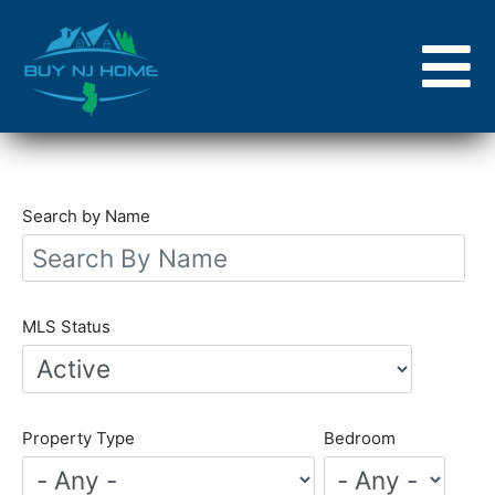
Skip
to
main
content
Search by Name
MLS Status
Property Type
Bedroom